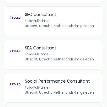
SEO consultant
Follo
•
Full-time
•
Utrecht, Utrecht, Netherlands
•
1m geleden
SEA Consultant
Follo
•
Full-time
•
Utrecht, Utrecht, Netherlands
•
1m geleden
Social Performance Consultant
Follo
•
Full-time
•
Utrecht, Utrecht, Netherlands
•
1m geleden