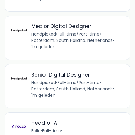
Medior Digital Designer
Handpicked
•
Full-time/Part-time
•
Rotterdam, South Holland, Netherlands
•
1m geleden
Senior Digital Designer
Handpicked
•
Full-time/Part-time
•
Rotterdam, South Holland, Netherlands
•
1m geleden
Head of AI
Follo
•
Full-time
•