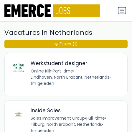
Vacatures in Netherlands
Filters
(1)
Werkstudent designer
Online Klik
•
Part-time
•
Eindhoven, North Brabant, Netherlands
•
1m geleden
Inside Sales
Sales Improvement Group
•
Full-time
•
Tilburg, North Brabant, Netherlands
•
1m geleden