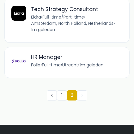
Tech Strategy Consultant
Eidra
•
Full-time/Part-time
•
Amsterdam, North Holland, Netherlands
•
1m geleden
HR Manager
Follo
•
Full-time
•
Utrecht
•
1m geleden
1
2