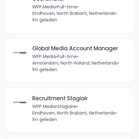
WPP Media
•
Full-time
•
Eindhoven, North Brabant, Netherlands
•
1m geleden
Global Media Account Manager
WPP Media
•
Full-time
•
Amsterdam, North Holland, Netherlands
•
1m geleden
Recruitment Stagiair
WPP Media
•
Stagiaire
•
Eindhoven, North Brabant, Netherlands
•
1m geleden