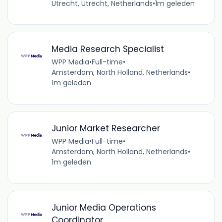
Utrecht, Utrecht, Netherlands
•
1m geleden
Media Research Specialist
WPP Media
•
Full-time
•
Amsterdam, North Holland, Netherlands
•
1m geleden
Junior Market Researcher
WPP Media
•
Full-time
•
Amsterdam, North Holland, Netherlands
•
1m geleden
Junior Media Operations
Coordinator