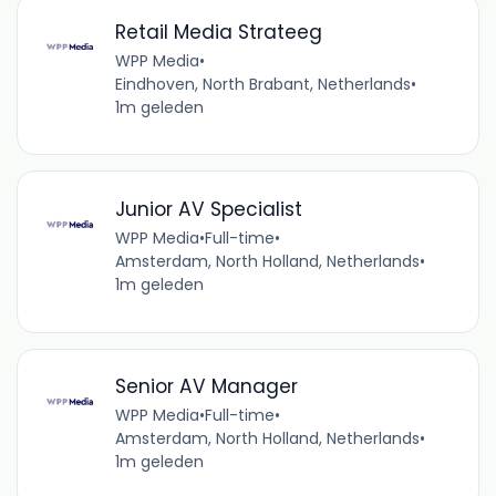
Retail Media Strateeg
WPP Media
•
Eindhoven, North Brabant, Netherlands
•
1m geleden
Junior AV Specialist
WPP Media
•
Full-time
•
Amsterdam, North Holland, Netherlands
•
1m geleden
Senior AV Manager
WPP Media
•
Full-time
•
Amsterdam, North Holland, Netherlands
•
1m geleden